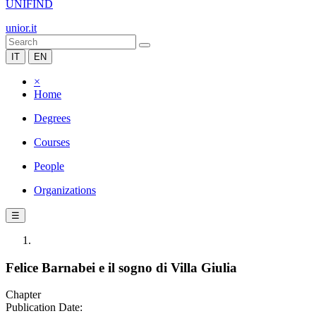
UNIFIND
unior.it
IT
EN
×
Home
Degrees
Courses
People
Organizations
☰
Felice Barnabei e il sogno di Villa Giulia
Chapter
Publication Date: