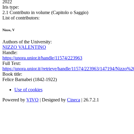
2022
Iris type:
2.1 Contributo in volume (Capitolo o Saggio)
List of contributors:
Nizzo, V
Authors of the University:
NIZZO VALENTINO
Handle:
https://unora.unior.it/handle/11574/223963
Full Text:
https://unora.unior.it//retrieve/handle/11574/223963/147194/Niz
Book title:
Felice Barnabei (1842-1922)
Use of cookies
Powered by
VIVO
| Designed by
Cineca
| 26.7.2.1