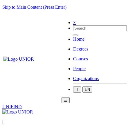
Skip to Main Content (Press Enter)
×
Home
Degrees
Courses
People
Organizations
IT
EN
☰
UNIFIND
|