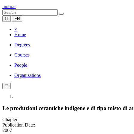
unior.it
IT
EN
×
Home
Degrees
Courses
People
Organizations
☰
Le produzioni ceramiche indigene e di tipo misto di a
Chapter
Publication Date:
2007