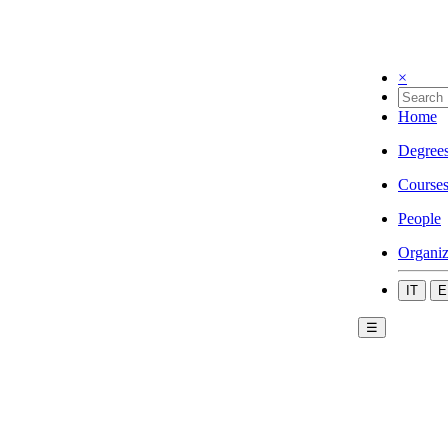
×
Home
Degree
Course
People
Organiz
IT
E
☰