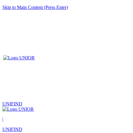
Skip to Main Content (Press Enter)
UNIFIND
|
UNIFIND