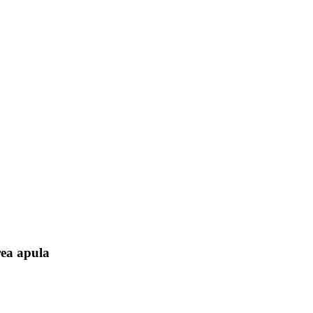
rea apula