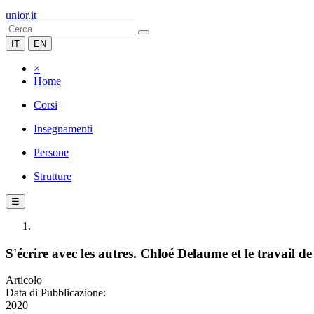
unior.it
IT
EN
×
Home
Corsi
Insegnamenti
Persone
Strutture
☰
S'écrire avec les autres. Chloé Delaume et le travail 
Articolo
Data di Pubblicazione:
2020