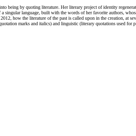
being by quoting literature. Her literary project of identity regenerati
of a singular language, built with the words of her favorite authors, wh
, how the literature of the past is called upon in the creation, at seve
of quotation marks and italics) and linguistic (literary quotations used fo