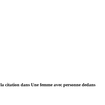
de la citation dans Une femme avec personne dedans