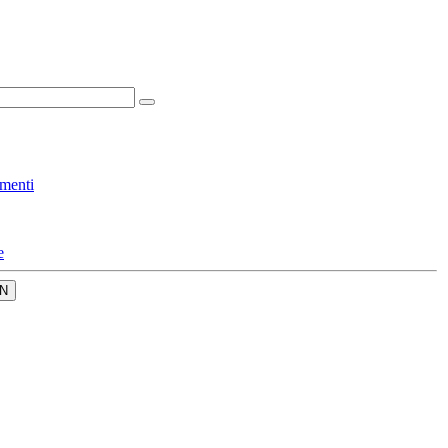
menti
e
N