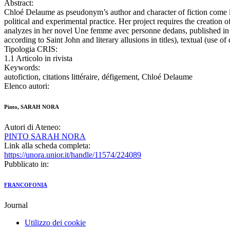
Abstract:
Chloé Delaume as pseudonym’s author and character of fiction come into 
political and experimental practice. Her project requires the creation 
analyzes in her novel Une femme avec personne dedans, published in 2012
according to Saint John and literary allusions in titles), textual (use 
Tipologia CRIS:
1.1 Articolo in rivista
Keywords:
autofiction, citations littéraire, défigement, Chloé Delaume
Elenco autori:
Pinto, SARAH NORA
Autori di Ateneo:
PINTO SARAH NORA
Link alla scheda completa:
https://unora.unior.it/handle/11574/224089
Pubblicato in:
FRANCOFONIA
Journal
Utilizzo dei cookie