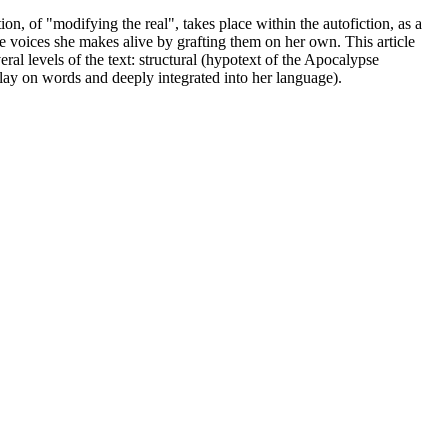
on, of "modifying the real", takes place within the autofiction, as a
ose voices she makes alive by grafting them on her own. This article
ral levels of the text: structural (hypotext of the Apocalypse
r play on words and deeply integrated into her language).