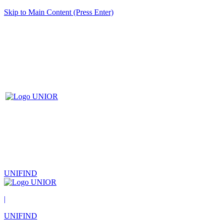
Skip to Main Content (Press Enter)
UNIFIND
|
UNIFIND