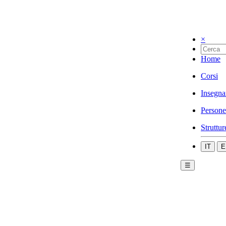
×
Home
Corsi
Insegna
Persone
Struttur
IT
E
☰