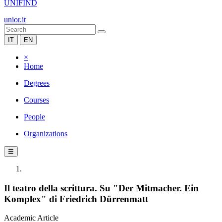
UNIFIND
unior.it
IT
EN
×
Home
Degrees
Courses
People
Organizations
☰
Il teatro della scrittura. Su "Der Mitmacher. Ein
Komplex" di Friedrich Dürrenmatt
Academic Article