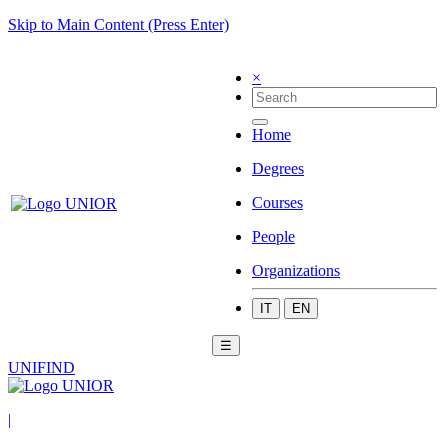
Skip to Main Content (Press Enter)
×
Home
Degrees
Courses
People
Organizations
IT
EN
☰
UNIFIND
|