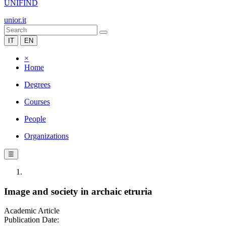
UNIFIND
unior.it
IT
EN
×
Home
Degrees
Courses
People
Organizations
☰
Image and society in archaic etruria
Academic Article
Publication Date: