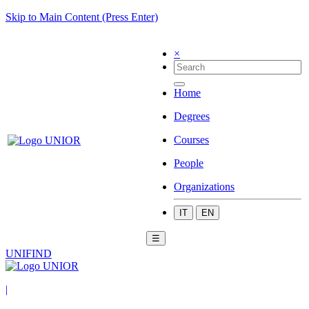
Skip to Main Content (Press Enter)
×
Home
Degrees
Courses
People
Organizations
IT
EN
☰
UNIFIND
|