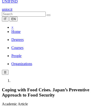
UNIFIND
unior.it
IT
EN
×
Home
Degrees
Courses
People
Organizations
☰
Coping with Food Crises. Japan’s Preventive
Approach to Food Security
Academic Article