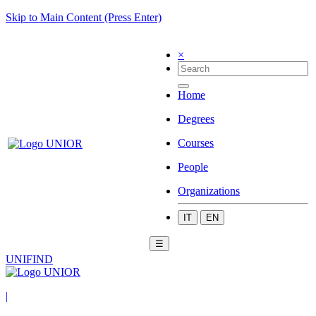
Skip to Main Content (Press Enter)
×
Home
Degrees
Courses
People
Organizations
IT
EN
☰
UNIFIND
|