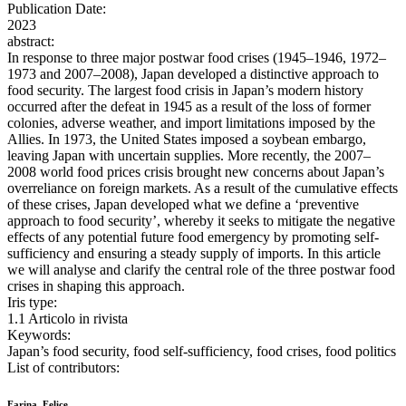
Publication Date:
2023
abstract:
In response to three major postwar food crises (1945–1946, 1972–
1973 and 2007–2008), Japan developed a distinctive approach to
food security. The largest food crisis in Japan’s modern history
occurred after the defeat in 1945 as a result of the loss of former
colonies, adverse weather, and import limitations imposed by the
Allies. In 1973, the United States imposed a soybean embargo,
leaving Japan with uncertain supplies. More recently, the 2007–
2008 world food prices crisis brought new concerns about Japan’s
overreliance on foreign markets. As a result of the cumulative effects
of these crises, Japan developed what we define a ‘preventive
approach to food security’, whereby it seeks to mitigate the negative
effects of any potential future food emergency by promoting self-
sufficiency and ensuring a steady supply of imports. In this article
we will analyse and clarify the central role of the three postwar food
crises in shaping this approach.
Iris type:
1.1 Articolo in rivista
Keywords:
Japan’s food security, food self-sufficiency, food crises, food politics
List of contributors:
Farina, Felice