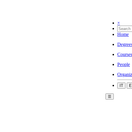
×
Home
Degree
Course
People
Organiz
IT
E
☰