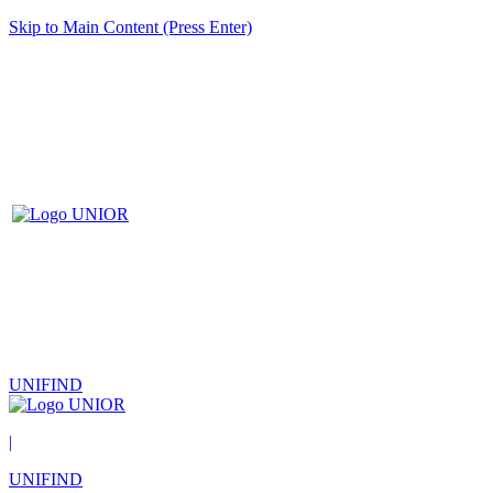
Skip to Main Content (Press Enter)
UNIFIND
|
UNIFIND