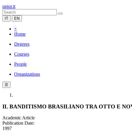
unior.it
IT
EN
×
Home
Degrees
Courses
People
Organizations
☰
IL BANDITISMO BRASILIANO TRA OTTO E N
Academic Article
Publication Date:
1997