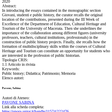
2020
Abstract:
In introducing the essays contained in the monographic section
Giovani, studenti e public history, the curator recalls the original
location of the contributions, presented during the III Week of
Excellence of the Department of Education, Cultural Heritage and
Tourism of the University of Macerata. Then she underlines the
importance of the collaboration among different figures (university
professors, teachers, cultural institutions, professionals) in the
construction of public history projects. Finally, she recalls how the
formation of multidisciplinary skills within the courses of Cultural
Heritage and Tourism can constitute an opportunity for students who
are interested in the profession of public historian.
Tipologia CRIS:
1.1 Articolo in rivista
Keywords:
Public history; Didattica; Patrimonio; Memoria
Elenco autori:
Pavone, Sabina
Autori di Ateneo:
PAVONE SABINA
Link alla scheda completa:
https://unora.unior.it/handle/11574/222476