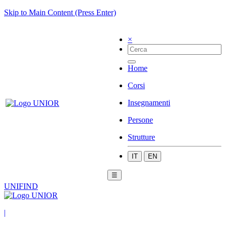
Skip to Main Content (Press Enter)
×
Home
Corsi
Insegnamenti
Persone
Strutture
IT
EN
☰
UNIFIND
|