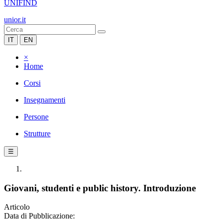
UNIFIND
unior.it
IT
EN
×
Home
Corsi
Insegnamenti
Persone
Strutture
☰
Giovani, studenti e public history. Introduzione
Articolo
Data di Pubblicazione: