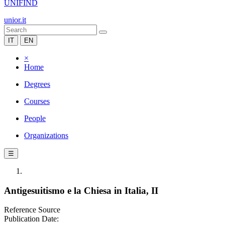
UNIFIND
unior.it
IT
EN
×
Home
Degrees
Courses
People
Organizations
☰
Antigesuitismo e la Chiesa in Italia, II
Reference Source
Publication Date: