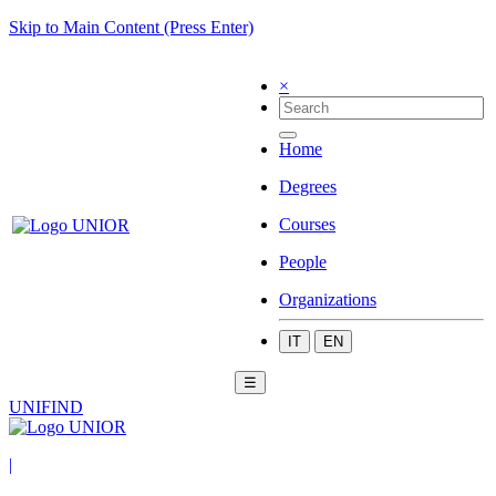
Skip to Main Content (Press Enter)
×
Home
Degrees
Courses
People
Organizations
IT
EN
☰
UNIFIND
|