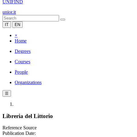
UNIFIND
unior.it
IT
EN
×
Home
Degrees
Courses
People
Organizations
☰
Libreria del Littorio
Reference Source
Publication Date: