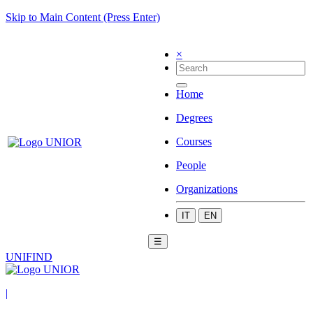
Skip to Main Content (Press Enter)
×
Home
Degrees
Courses
People
Organizations
IT
EN
☰
UNIFIND
|