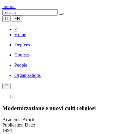
unior.it
IT
EN
×
Home
Degrees
Courses
People
Organizations
☰
Modernizzazione e nuovi culti religiosi
Academic Article
Publication Date:
1994