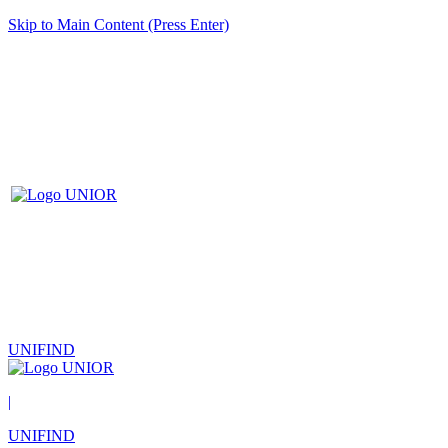
Skip to Main Content (Press Enter)
UNIFIND
|
UNIFIND