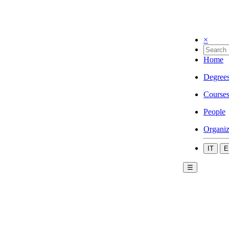
×
Home
Degree
Course
People
Organiz
IT
E
☰