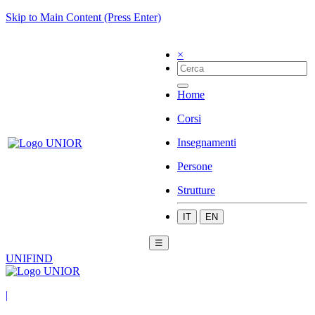
Skip to Main Content (Press Enter)
×
Home
Corsi
Insegnamenti
Persone
Strutture
IT
EN
☰
UNIFIND
|