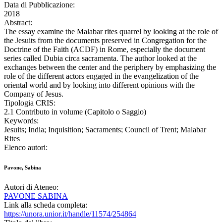
Data di Pubblicazione:
2018
Abstract:
The essay examine the Malabar rites quarrel by looking at the role of
the Jesuits from the documents preserved in Congregation for the
Doctrine of the Faith (ACDF) in Rome, especially the document
series called Dubia circa sacramenta. The author looked at the
exchanges between the center and the periphery by emphasizing the
role of the different actors engaged in the evangelization of the
oriental world and by looking into different opinions with the
Company of Jesus.
Tipologia CRIS:
2.1 Contributo in volume (Capitolo o Saggio)
Keywords:
Jesuits; India; Inquisition; Sacraments; Council of Trent; Malabar
Rites
Elenco autori:
Pavone, Sabina
Autori di Ateneo:
PAVONE SABINA
Link alla scheda completa:
https://unora.unior.it/handle/11574/254864