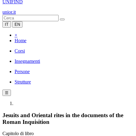
UNIFIND
unior.it
IT
EN
×
Home
Corsi
Insegnamenti
Persone
Strutture
☰
Jesuits and Oriental rites in the documents of the
Roman Inquisition
Capitolo di libro