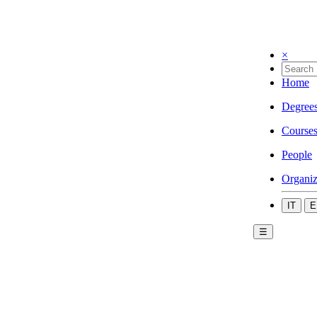
×
Home
Degree
Course
People
Organiz
IT
E
☰