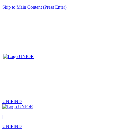
Skip to Main Content (Press Enter)
UNIFIND
|
UNIFIND