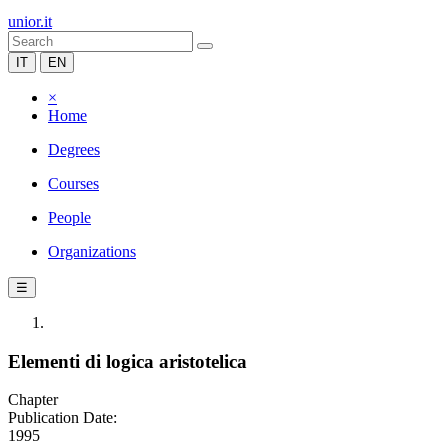
unior.it
IT
EN
×
Home
Degrees
Courses
People
Organizations
☰
Elementi di logica aristotelica
Chapter
Publication Date:
1995