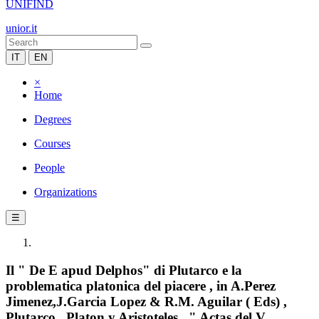
UNIFIND
unior.it
IT
EN
×
Home
Degrees
Courses
People
Organizations
☰
Il " De E apud Delphos" di Plutarco e la
problematica platonica del piacere , in A.Perez
Jimenez,J.Garcia Lopez & R.M. Aguilar ( Eds) ,
Plutarco , Platon y Aristoteles , " Actas del V