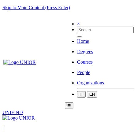
Skip to Main Content (Press Enter)
×
Home
Degrees
Courses
People
Organizations
IT
EN
☰
UNIFIND
|