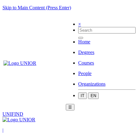
Skip to Main Content (Press Enter)
×
Home
Degrees
Courses
People
Organizations
IT
EN
☰
UNIFIND
|