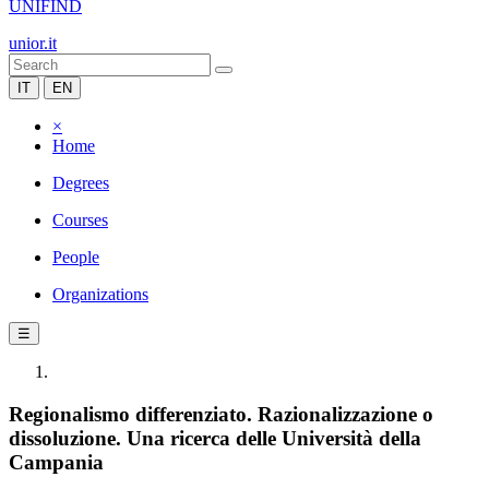
UNIFIND
unior.it
IT
EN
×
Home
Degrees
Courses
People
Organizations
☰
Regionalismo differenziato. Razionalizzazione o
dissoluzione. Una ricerca delle Università della
Campania