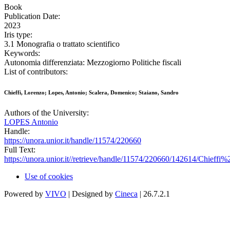
Book
Publication Date:
2023
Iris type:
3.1 Monografia o trattato scientifico
Keywords:
Autonomia differenziata: Mezzogiorno Politiche fiscali
List of contributors:
Chieffi, Lorenzo; Lopes, Antonio; Scalera, Domenico; Staiano, Sandro
Authors of the University:
LOPES Antonio
Handle:
https://unora.unior.it/handle/11574/220660
Full Text:
https://unora.unior.it//retrieve/handle/11574/220660/142614/C
Use of cookies
Powered by
VIVO
| Designed by
Cineca
| 26.7.2.1