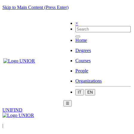
Skip to Main Content (Press Enter)
×
Home
Degrees
Courses
People
Organizations
IT
EN
☰
UNIFIND
|