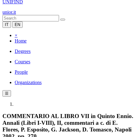
UNIFIND
unior.it
IT
EN
×
Home
Degrees
Courses
People
Organizations
☰
COMMENTARIO AL LIBRO VII in Quinto Ennio.
Annali (Libri I-VIII), II, commentari a c. di E.
Flores, P. Esposito, G. Jackson, D. Tomasco, Napoli
2002, pp. 270