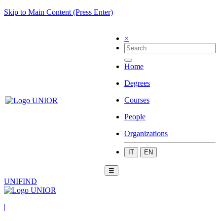
Skip to Main Content (Press Enter)
×
Home
Degrees
Courses
People
Organizations
IT
EN
☰
UNIFIND
|