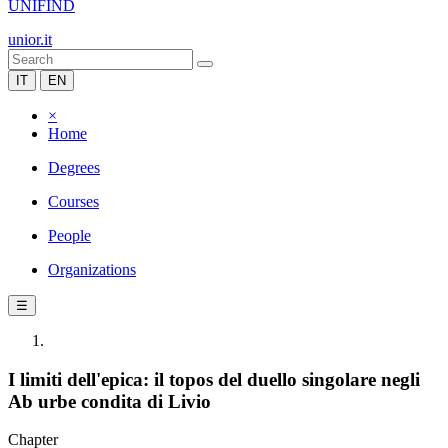
UNIFIND
unior.it
IT
EN
×
Home
Degrees
Courses
People
Organizations
☰
I limiti dell'epica: il topos del duello singolare negli
Ab urbe condita di Livio
Chapter