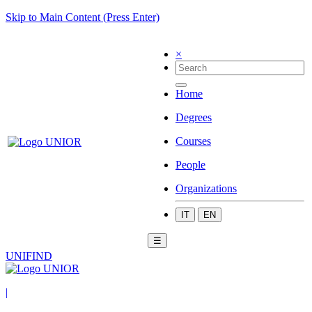
Skip to Main Content (Press Enter)
×
Home
Degrees
Courses
People
Organizations
IT
EN
☰
UNIFIND
|