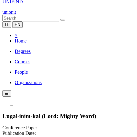
UNIFIND
unior.it
IT
EN
×
Home
Degrees
Courses
People
Organizations
☰
Lugal-inim-kal (Lord: Mighty Word)
Conference Paper
Publication Date: