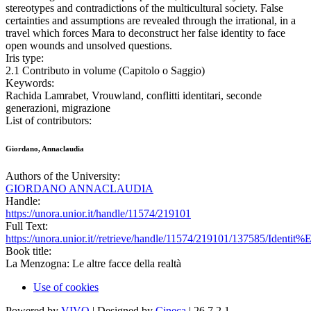
stereotypes and contradictions of the multicultural society. False
certainties and assumptions are revealed through the irrational, in a
travel which forces Mara to deconstruct her false identity to face
open wounds and unsolved questions.
Iris type:
2.1 Contributo in volume (Capitolo o Saggio)
Keywords:
Rachida Lamrabet, Vrouwland, conflitti identitari, seconde
generazioni, migrazione
List of contributors:
Giordano, Annaclaudia
Authors of the University:
GIORDANO ANNACLAUDIA
Handle:
https://unora.unior.it/handle/11574/219101
Full Text:
https://unora.unior.it//retrieve/handle/11574/219101/137585/Id
Book title:
La Menzogna: Le altre facce della realtà
Use of cookies
Powered by
VIVO
| Designed by
Cineca
| 26.7.2.1