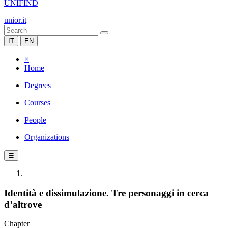
UNIFIND
unior.it
IT
EN
×
Home
Degrees
Courses
People
Organizations
☰
Identità e dissimulazione. Tre personaggi in cerca
d’altrove
Chapter