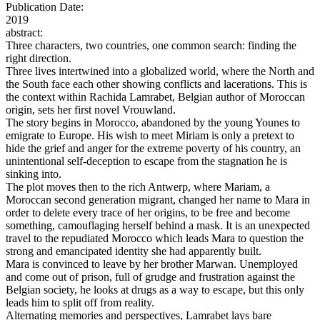
Publication Date:
2019
abstract:
Three characters, two countries, one common search: finding the
right direction.
Three lives intertwined into a globalized world, where the North and
the South face each other showing conflicts and lacerations. This is
the context within Rachida Lamrabet, Belgian author of Moroccan
origin, sets her first novel Vrouwland.
The story begins in Morocco, abandoned by the young Younes to
emigrate to Europe. His wish to meet Miriam is only a pretext to
hide the grief and anger for the extreme poverty of his country, an
unintentional self-deception to escape from the stagnation he is
sinking into.
The plot moves then to the rich Antwerp, where Mariam, a
Moroccan second generation migrant, changed her name to Mara in
order to delete every trace of her origins, to be free and become
something, camouflaging herself behind a mask. It is an unexpected
travel to the repudiated Morocco which leads Mara to question the
strong and emancipated identity she had apparently built.
Mara is convinced to leave by her brother Marwan. Unemployed
and come out of prison, full of grudge and frustration against the
Belgian society, he looks at drugs as a way to escape, but this only
leads him to split off from reality.
Alternating memories and perspectives, Lamrabet lays bare