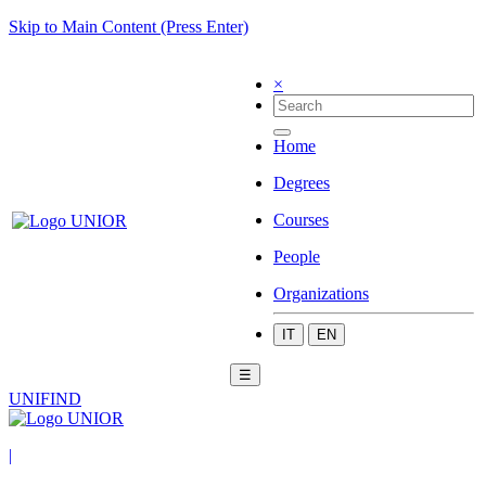
Skip to Main Content (Press Enter)
×
Home
Degrees
Courses
People
Organizations
IT
EN
☰
UNIFIND
|