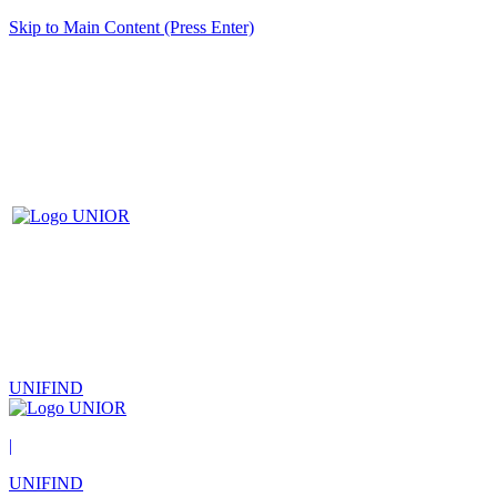
Skip to Main Content (Press Enter)
UNIFIND
|
UNIFIND