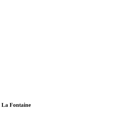
i La Fontaine