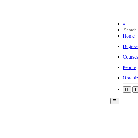
×
Home
Degree
Course
People
Organiz
IT
E
☰