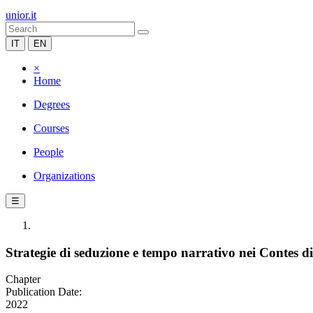
unior.it
IT
EN
×
Home
Degrees
Courses
People
Organizations
☰
Strategie di seduzione e tempo narrativo nei Contes d
Chapter
Publication Date:
2022