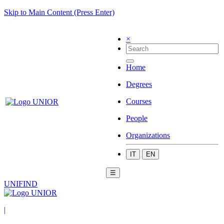
Skip to Main Content (Press Enter)
×
Home
Degrees
Courses
People
Organizations
IT
EN
☰
UNIFIND
|