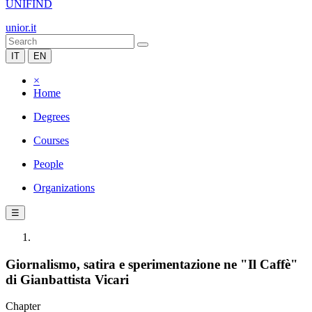
UNIFIND
unior.it
IT
EN
×
Home
Degrees
Courses
People
Organizations
☰
Giornalismo, satira e sperimentazione ne "Il Caffè"
di Gianbattista Vicari
Chapter