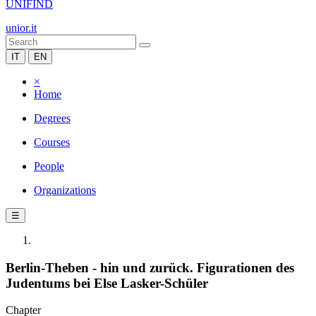
UNIFIND
unior.it
IT
EN
×
Home
Degrees
Courses
People
Organizations
☰
Berlin-Theben - hin und zurück. Figurationen des
Judentums bei Else Lasker-Schüler
Chapter