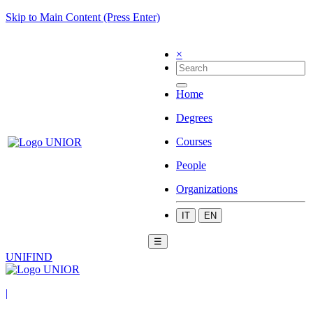
Skip to Main Content (Press Enter)
×
Home
Degrees
Courses
People
Organizations
IT
EN
☰
UNIFIND
|