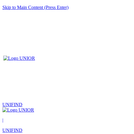
Skip to Main Content (Press Enter)
UNIFIND
|
UNIFIND