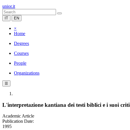
unior.it
IT
EN
×
Home
Degrees
Courses
People
Organizations
☰
L'interpretazione kantiana dei testi biblici e i suoi criti
Academic Article
Publication Date:
1995