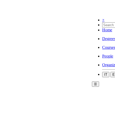
×
Home
Degree
Course
People
Organiz
IT
E
☰