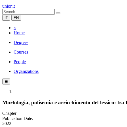
unior.it
IT
EN
×
Home
Degrees
Courses
People
Organizations
☰
Morfologia, polisemia e arricchimento del lessico: tra 
Chapter
Publication Date:
2022