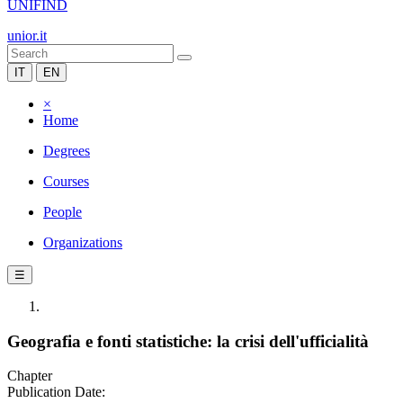
UNIFIND
unior.it
IT
EN
×
Home
Degrees
Courses
People
Organizations
☰
Geografia e fonti statistiche: la crisi dell'ufficialità
Chapter
Publication Date: