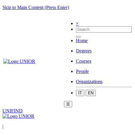
Skip to Main Content (Press Enter)
×
Home
Degrees
Courses
People
Organizations
IT
EN
☰
UNIFIND
|