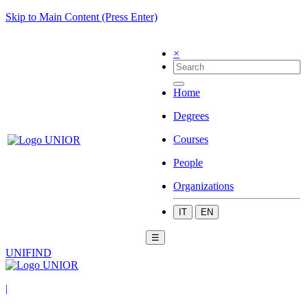
Skip to Main Content (Press Enter)
×
Home
Degrees
Courses
People
Organizations
IT
EN
☰
UNIFIND
|