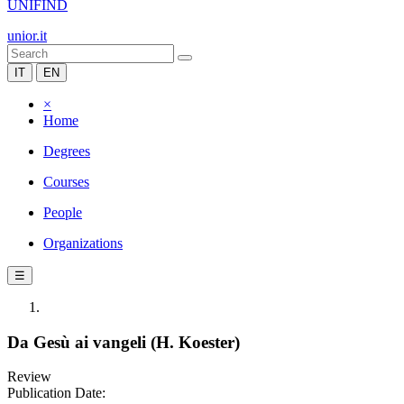
UNIFIND
unior.it
IT
EN
×
Home
Degrees
Courses
People
Organizations
☰
Da Gesù ai vangeli (H. Koester)
Review
Publication Date: