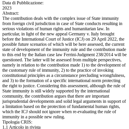
Data di Pubblicazione:
2023
Abstract:
The contribution deals with the complex issue of State immunity
from foreign civil jurisdiction in case of State conducts resulting in
serious violations of human rights and humanitarian law. In
particular, in light of the new appeal Germany v. Italy brought
before the International Court of Justice (ICJ) on 29 April 2022, the
possible future scenarios of which will be here assessed, the current
state of development of the immunity rule and the contribution made
to this end by the Italian case law Ferrini-Judgment 238/2014 will be
questioned. The latter will be assessed from multiple perspectives,
namely in relation to the contribution made 1) to the development of
the customary rule of immunity, 2) to the practice of invoking
constitutional principles as a circumstance precluding wrongfulness,
and 3) to the formation of a specific international norm protecting
the right to justice. Considering this assessment, although the rule of
State immunity is still widely supported by the international
community, the contribution argues that there are important
jurisprudential developments and solid legal arguments in support of
a limitation based on the protection of fundamental human rights,
which the ICJ should not ignore when re-evaluating the rule of
immunity in a possible new ruling.
Tipologia CRIS:
1.1 Articolo in rivista