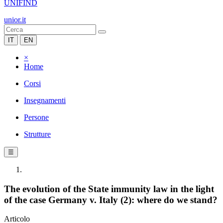
UNIFIND
unior.it
IT
EN
×
Home
Corsi
Insegnamenti
Persone
Strutture
☰
The evolution of the State immunity law in the light
of the case Germany v. Italy (2): where do we stand?
Articolo