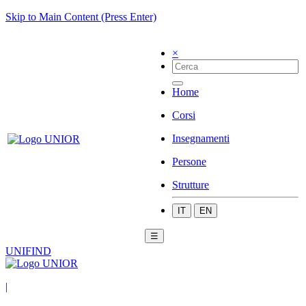
Skip to Main Content (Press Enter)
×
Home
Corsi
Insegnamenti
Persone
Strutture
IT
EN
☰
UNIFIND
|