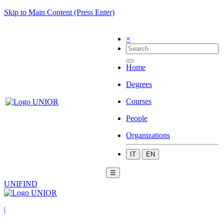
Skip to Main Content (Press Enter)
×
Home
Degrees
Courses
People
Organizations
IT
EN
☰
UNIFIND
|