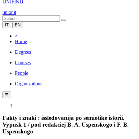
UNIFIND
unior.it
IT
EN
×
Home
Degrees
Courses
People
Organizations
☰
Fakty i znaki : issledovanija po semiotike istorii.
Vypusk 1 / pod redakciej B. A. Uspenskogo i F. B.
Uspenskogo