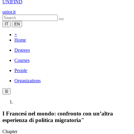
UNIFIND
unior.it
IT
EN
×
Home
Degrees
Courses
People
Organizations
☰
I Francesi nel mondo: confronto con un’altra
esperienza di politica migratoria"
Chapter