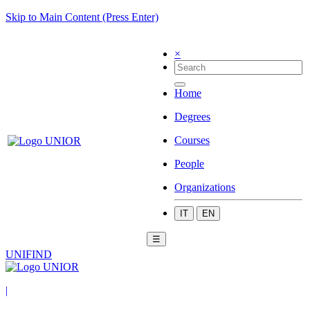
Skip to Main Content (Press Enter)
×
Home
Degrees
Courses
People
Organizations
IT
EN
☰
UNIFIND
|