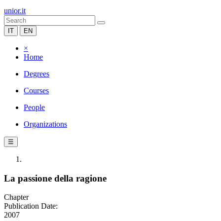
unior.it
IT
EN
×
Home
Degrees
Courses
People
Organizations
☰
La passione della ragione
Chapter
Publication Date:
2007