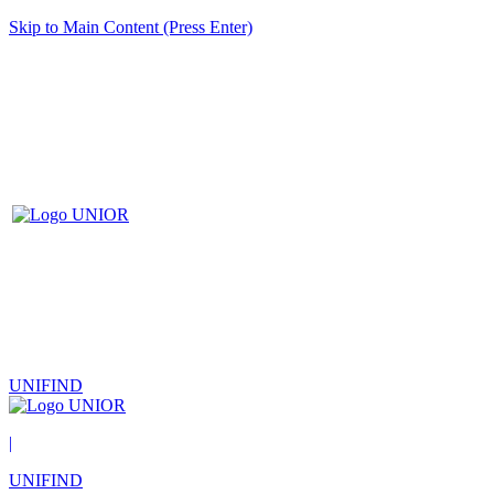
Skip to Main Content (Press Enter)
UNIFIND
|
UNIFIND