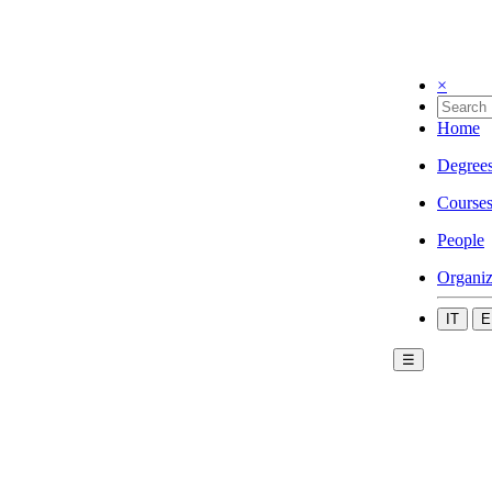
×
Home
Degree
Course
People
Organiz
IT
E
☰