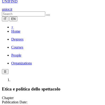
UNIFIND
unior.it
IT
EN
×
Home
Degrees
Courses
People
Organizations
☰
Etica e politica dello spettacolo
Chapter
Publication Date: