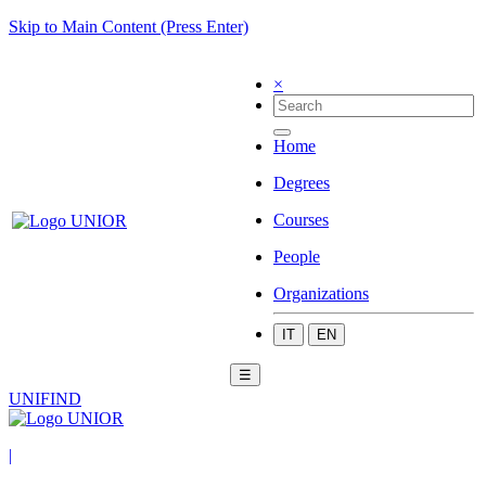
Skip to Main Content (Press Enter)
×
Home
Degrees
Courses
People
Organizations
IT
EN
☰
UNIFIND
|