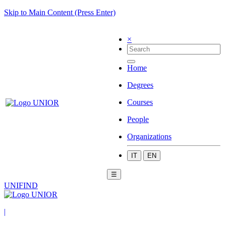
Skip to Main Content (Press Enter)
×
Home
Degrees
Courses
People
Organizations
IT
EN
☰
UNIFIND
|