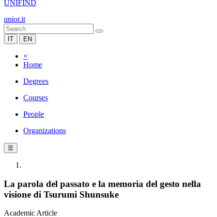
UNIFIND
unior.it
IT
EN
×
Home
Degrees
Courses
People
Organizations
☰
La parola del passato e la memoria del gesto nella
visione di Tsurumi Shunsuke
Academic Article