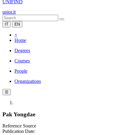
UNIFIND
unior.it
IT
EN
×
Home
Degrees
Courses
People
Organizations
☰
Pak Yongdae
Reference Source
Publication Date: