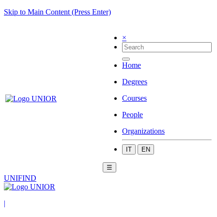
Skip to Main Content (Press Enter)
×
Home
Degrees
Courses
People
Organizations
IT
EN
☰
UNIFIND
|