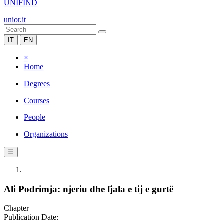
UNIFIND
unior.it
IT
EN
×
Home
Degrees
Courses
People
Organizations
☰
Ali Podrimja: njeriu dhe fjala e tij e gurtë
Chapter
Publication Date: