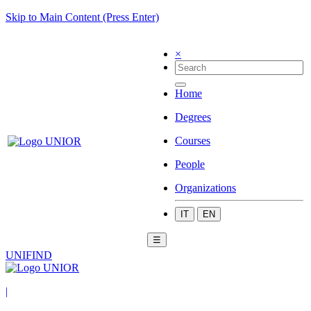
Skip to Main Content (Press Enter)
×
Home
Degrees
Courses
People
Organizations
IT
EN
☰
UNIFIND
|