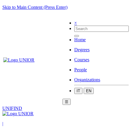
Skip to Main Content (Press Enter)
×
Home
Degrees
Courses
People
Organizations
IT
EN
☰
UNIFIND
|