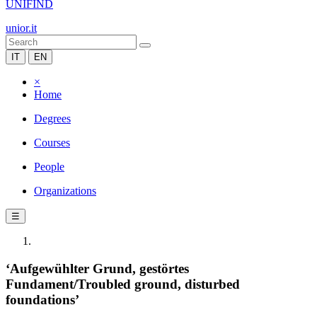
UNIFIND
unior.it
IT
EN
×
Home
Degrees
Courses
People
Organizations
☰
‘Aufgewühlter Grund, gestörtes
Fundament/Troubled ground, disturbed
foundations’