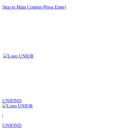
Skip to Main Content (Press Enter)
UNIFIND
|
UNIFIND