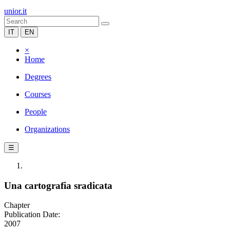
unior.it
IT
EN
×
Home
Degrees
Courses
People
Organizations
☰
Una cartografia sradicata
Chapter
Publication Date:
2007