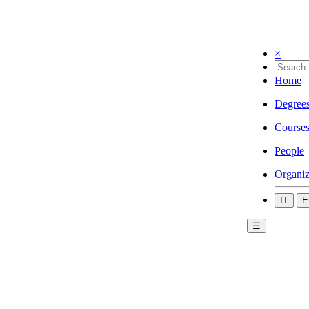
×
Home
Degree
Course
People
Organiz
IT
E
☰