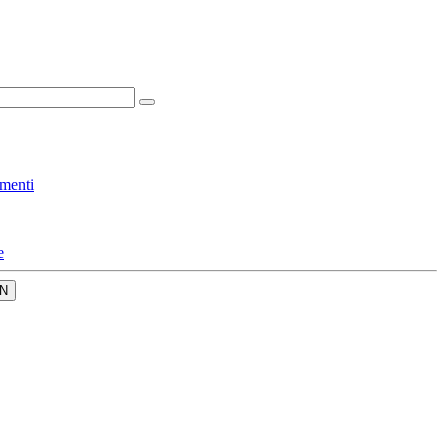
menti
e
N