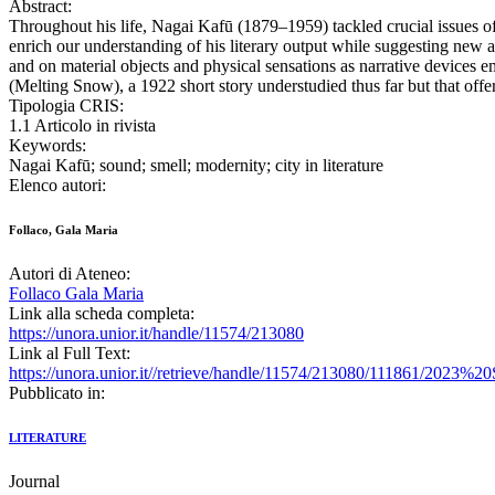
Abstract:
Throughout his life, Nagai Kafū (1879–1959) tackled crucial issues of 
enrich our understanding of his literary output while suggesting new a
and on material objects and physical sensations as narrative devices 
(Melting Snow), a 1922 short story understudied thus far but that offer
Tipologia CRIS:
1.1 Articolo in rivista
Keywords:
Nagai Kafū; sound; smell; modernity; city in literature
Elenco autori:
Follaco, Gala Maria
Autori di Ateneo:
Follaco Gala Maria
Link alla scheda completa:
https://unora.unior.it/handle/11574/213080
Link al Full Text:
https://unora.unior.it//retrieve/handle/11574/213080/111861
Pubblicato in:
LITERATURE
Journal