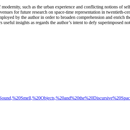
modernity, such as the urban experience and conflicting notions of selfh
venues for future research on space-time representation in twentieth-cent
employed by the author in order to broaden comprehension and enrich the 
s useful insights as regards the author’s intent to defy superimposed not
/2023%20Sound,%20Smell,%20Objects,%20and%20the%20Discursive%