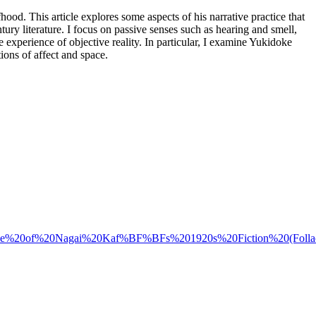
ood. This article explores some aspects of his narrative practice that
ury literature. I focus on passive senses such as hearing and smell,
experience of objective reality. In particular, I examine Yukidoke
ions of affect and space.
20Space%20of%20Nagai%20Kaf%BF%BFs%201920s%20Fiction%20(Follac