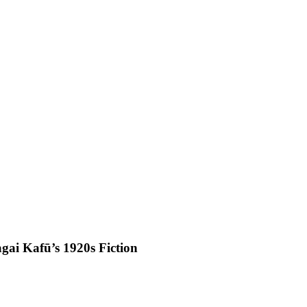
agai Kafū’s 1920s Fiction