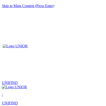
Skip to Main Content (Press Enter)
UNIFIND
|
UNIFIND