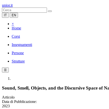
unior.it
IT
EN
×
Home
Corsi
Insegnamenti
Persone
Strutture
☰
Sound, Smell, Objects, and the Discursive Space of N
Articolo
Data di Pubblicazione:
2023