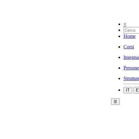
×
Home
Corsi
Insegna
Persone
Struttur
IT
E
☰