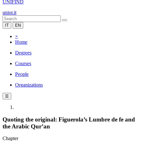
UNIFIND
unior.it
IT
EN
×
Home
Degrees
Courses
People
Organizations
☰
Quoting the original: Figuerola’s Lumbre de fe and
the Arabic Qur’an
Chapter