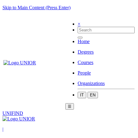
Skip to Main Content (Press Enter)
×
Home
Degrees
Courses
People
Organizations
IT
EN
☰
UNIFIND
|