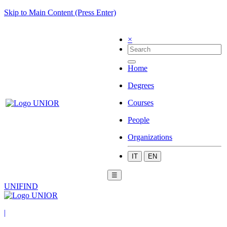
Skip to Main Content (Press Enter)
×
Home
Degrees
Courses
People
Organizations
IT
EN
☰
UNIFIND
|