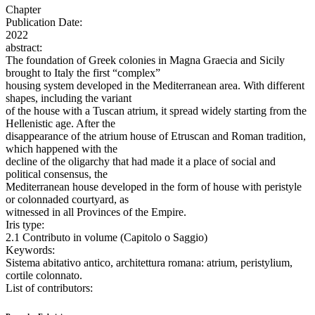
Chapter
Publication Date:
2022
abstract:
The foundation of Greek colonies in Magna Graecia and Sicily
brought to Italy the first “complex”
housing system developed in the Mediterranean area. With different
shapes, including the variant
of the house with a Tuscan atrium, it spread widely starting from the
Hellenistic age. After the
disappearance of the atrium house of Etruscan and Roman tradition,
which happened with the
decline of the oligarchy that had made it a place of social and
political consensus, the
Mediterranean house developed in the form of house with peristyle
or colonnaded courtyard, as
witnessed in all Provinces of the Empire.
Iris type:
2.1 Contributo in volume (Capitolo o Saggio)
Keywords:
Sistema abitativo antico, architettura romana: atrium, peristylium,
cortile colonnato.
List of contributors: