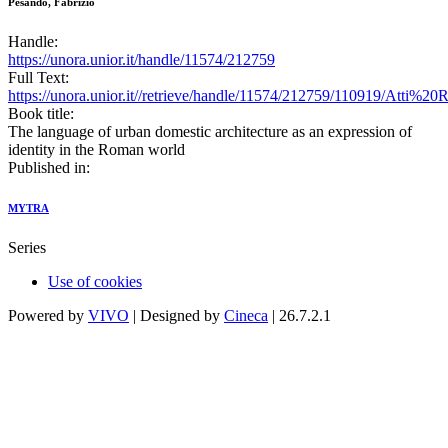
Pesando, Fabrizio
Handle:
https://unora.unior.it/handle/11574/212759
Full Text:
https://unora.unior.it//retrieve/handle/11574/212759/110919/Atti%
Book title:
The language of urban domestic architecture as an expression of
identity in the Roman world
Published in:
MYTRA
Series
Use of cookies
Powered by
VIVO
| Designed by
Cineca
| 26.7.2.1