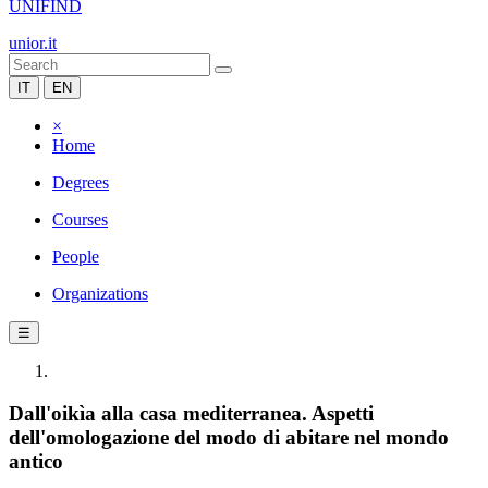
UNIFIND
unior.it
IT
EN
×
Home
Degrees
Courses
People
Organizations
☰
Dall'oikìa alla casa mediterranea. Aspetti
dell'omologazione del modo di abitare nel mondo
antico