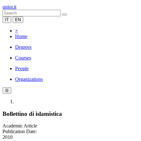
unior.it
IT
EN
×
Home
Degrees
Courses
People
Organizations
☰
Bollettino di islamistica
Academic Article
Publication Date:
2010