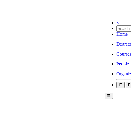
×
Home
Degree
Course
People
Organiz
IT
E
☰