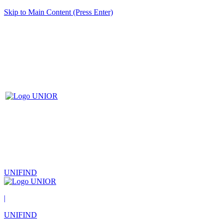
Skip to Main Content (Press Enter)
UNIFIND
|
UNIFIND