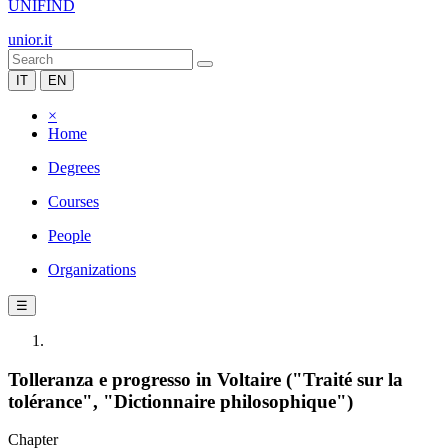
UNIFIND
unior.it
IT
EN
×
Home
Degrees
Courses
People
Organizations
☰
Tolleranza e progresso in Voltaire ("Traité sur la
tolérance", "Dictionnaire philosophique")
Chapter