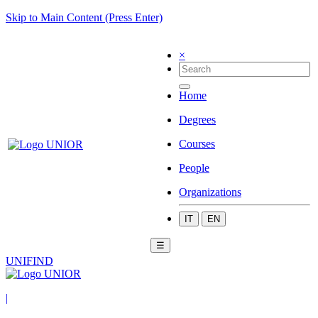
Skip to Main Content (Press Enter)
×
Home
Degrees
Courses
People
Organizations
IT
EN
☰
UNIFIND
|