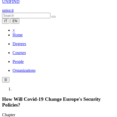
UNIFIND
unior.it
IT
EN
×
Home
Degrees
Courses
People
Organizations
☰
How Will Covid-19 Change Europe's Security
Policies?
Chapter