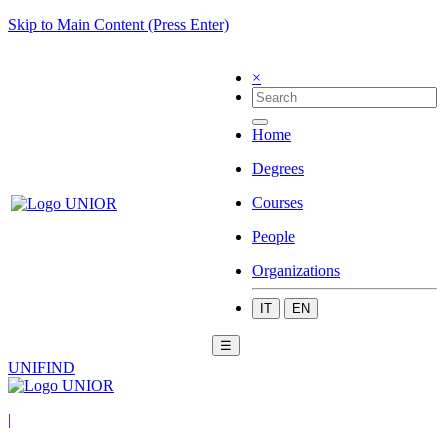
Skip to Main Content (Press Enter)
×
Home
Degrees
Courses
People
Organizations
IT
EN
☰
UNIFIND
|