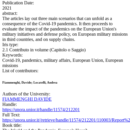
Publication Date:
2021
abstract:
The articles lay out three main scenarios that can unfold as a
consequence of the Covid-19 pandemics. It then proceeds to
evaluate the impact of the pandemics on the European Union's
military initiatives and defense policy, on European military missions
in third countries, and on supply chains.
Iris type:
2.1 Contributo in volume (Capitolo o Saggio)
Keywords:
Covid-19, pandemics, military affairs, European Union, European
missions
List of contributors:
Fiammenghi, Davide; Locatelli, Andrea
Authors of the University:
FIAMMENGHI DAVIDE
Handle:
https://unora.unior.it/handle/11574/212201
Full Text:
https://unora.unior.it//retrieve/handle/11574/212201/110003/R
Book title: