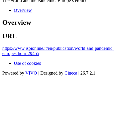
The World and the Pandemic. Europe’s Hour?
Overview
Overview
URL
https://www.ispionline.it/en/publication/world-and-pandemic-
europes-hour-29455
Use of cookies
Powered by
VIVO
| Designed by
Cineca
| 26.7.2.1