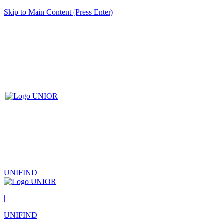
Skip to Main Content (Press Enter)
UNIFIND
|
UNIFIND