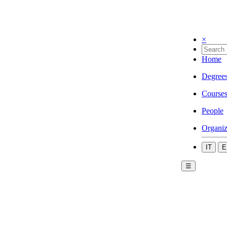
×
Home
Degree
Course
People
Organiz
IT
E
☰