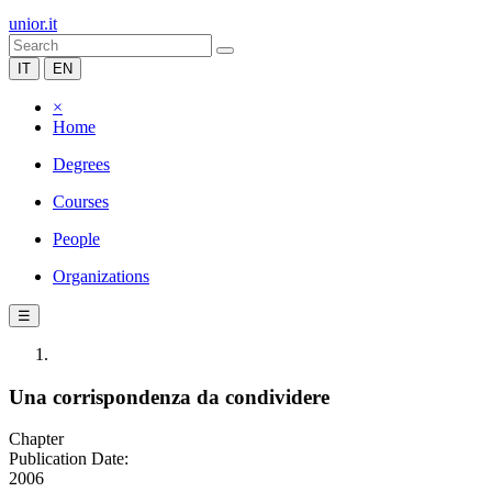
unior.it
IT
EN
×
Home
Degrees
Courses
People
Organizations
☰
Una corrispondenza da condividere
Chapter
Publication Date:
2006