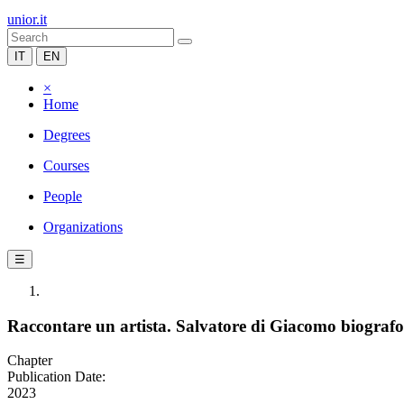
unior.it
IT
EN
×
Home
Degrees
Courses
People
Organizations
☰
Raccontare un artista. Salvatore di Giacomo biograf
Chapter
Publication Date:
2023