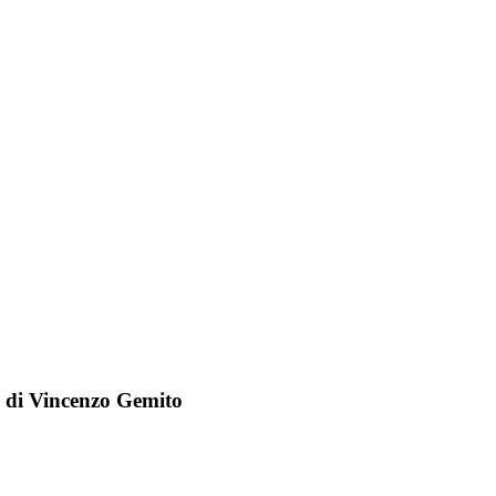
o di Vincenzo Gemito