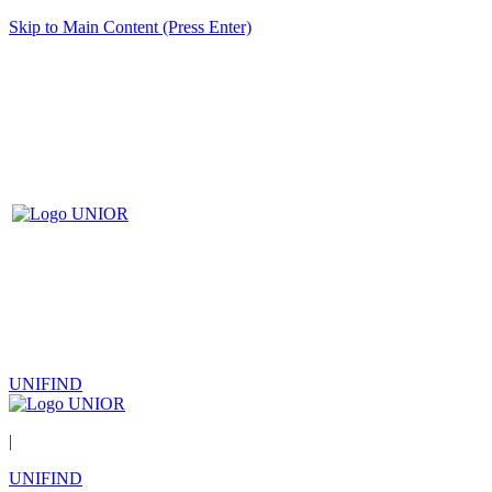
Skip to Main Content (Press Enter)
UNIFIND
|
UNIFIND