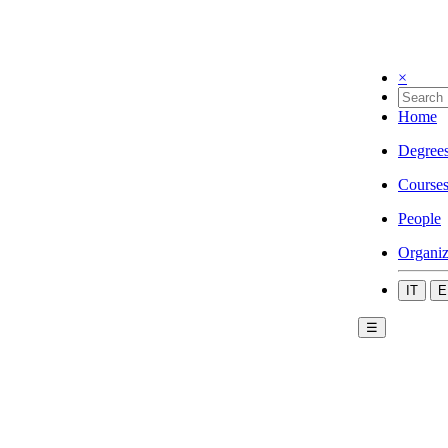
×
Home
Degree
Course
People
Organiz
IT
E
☰