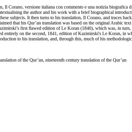
ur’an, Il Corano, versione italiana con commento e una notizia biografic
xtualising the author and his work with a brief biographical introduction,
hese subjects. It then turns to his translation, Il Corano, and traces bac
laimed that his Qur’an translation was based on the original Arabic text
Kazimirski’s first flawed edition of Le Koran (1840), which was, in tur
elied entirely on the second, 1841, edition of Kazimirski's Le Koran, in w
roduction to his translation, and, through this, much of his methodologic
ranslation of the Qur’an, nineteenth century translation of the Qur’an