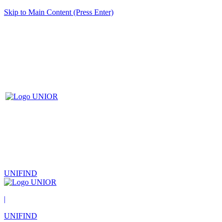
Skip to Main Content (Press Enter)
UNIFIND
|
UNIFIND