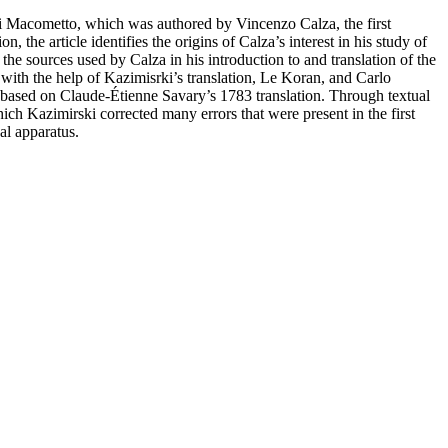
a di Macometto, which was authored by Vincenzo Calza, the first
 the article identifies the origins of Calza’s interest in his study of
k the sources used by Calza in his introduction to and translation of the
 with the help of Kazimisrki’s translation, Le Koran, and Carlo
n, based on Claude-Étienne Savary’s 1783 translation. Through textual
hich Kazimirski corrected many errors that were present in the first
al apparatus.