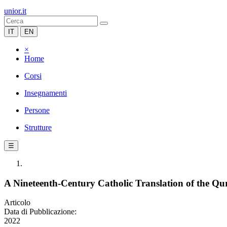
unior.it
IT
EN
×
Home
Corsi
Insegnamenti
Persone
Strutture
☰
A Nineteenth-Century Catholic Translation of the Qur’
Articolo
Data di Pubblicazione:
2022