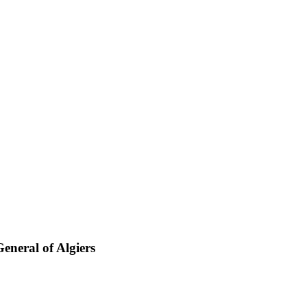
eneral of Algiers