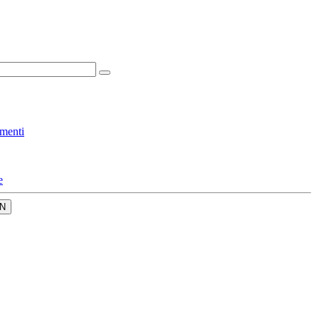
menti
e
N