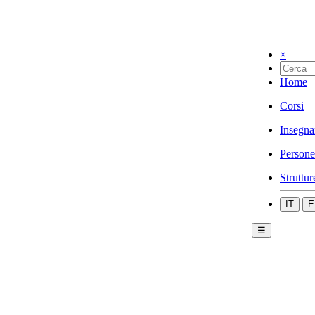
×
Home
Corsi
Insegna
Persone
Struttur
IT
E
☰