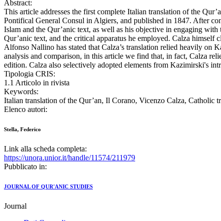
Abstract:
This article addresses the first complete Italian translation of the Q
Pontifical General Consul in Algiers, and published in 1847. After conte
Islam and the Qur’anic text, as well as his objective in engaging with t
Qur’anic text, and the critical apparatus he employed. Calza himself c
Alfonso Nallino has stated that Calza’s translation relied heavily on 
analysis and comparison, in this article we find that, in fact, Calza r
edition. Calza also selectively adopted elements from Kazimirski's int
Tipologia CRIS:
1.1 Articolo in rivista
Keywords:
Italian translation of the Qur’an, Il Corano, Vicenzo Calza, Catholic t
Elenco autori:
Stella, Federico
Link alla scheda completa:
https://unora.unior.it/handle/11574/211979
Pubblicato in:
JOURNAL OF QUR'ANIC STUDIES
Journal