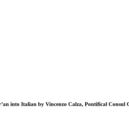
an into Italian by Vincenzo Calza, Pontifical Consul G