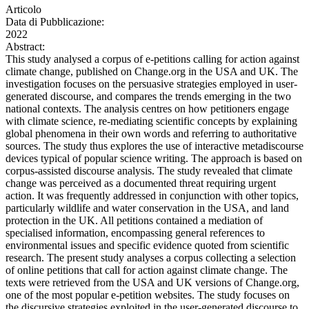
Articolo
Data di Pubblicazione:
2022
Abstract:
This study analysed a corpus of e-petitions calling for action against
climate change, published on Change.org in the USA and UK. The
investigation focuses on the persuasive strategies employed in user-
generated discourse, and compares the trends emerging in the two
national contexts. The analysis centres on how petitioners engage
with climate science, re-mediating scientific concepts by explaining
global phenomena in their own words and referring to authoritative
sources. The study thus explores the use of interactive metadiscourse
devices typical of popular science writing. The approach is based on
corpus-assisted discourse analysis. The study revealed that climate
change was perceived as a documented threat requiring urgent
action. It was frequently addressed in conjunction with other topics,
particularly wildlife and water conservation in the USA, and land
protection in the UK. All petitions contained a mediation of
specialised information, encompassing general references to
environmental issues and specific evidence quoted from scientific
research. The present study analyses a corpus collecting a selection
of online petitions that call for action against climate change. The
texts were retrieved from the USA and UK versions of Change.org,
one of the most popular e-petition websites. The study focuses on
the discursive strategies exploited in the user-generated discourse to