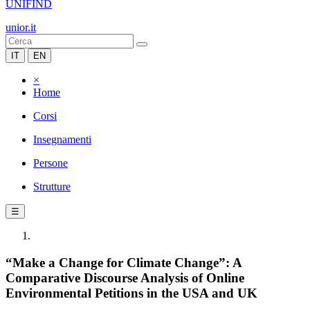
UNIFIND
unior.it
IT
EN
×
Home
Corsi
Insegnamenti
Persone
Strutture
☰
“Make a Change for Climate Change”: A
Comparative Discourse Analysis of Online
Environmental Petitions in the USA and UK