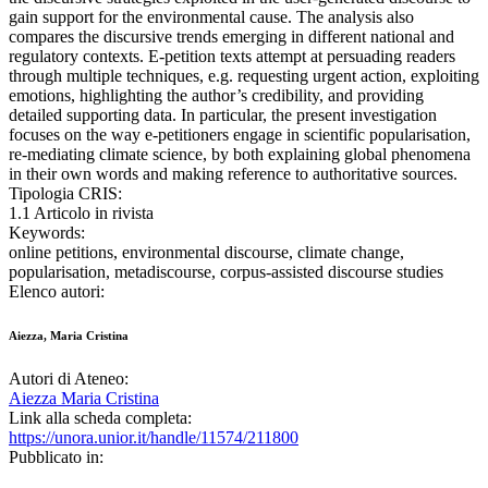
gain support for the environmental cause. The analysis also
compares the discursive trends emerging in different national and
regulatory contexts. E-petition texts attempt at persuading readers
through multiple techniques, e.g. requesting urgent action, exploiting
emotions, highlighting the author’s credibility, and providing
detailed supporting data. In particular, the present investigation
focuses on the way e-petitioners engage in scientific popularisation,
re-mediating climate science, by both explaining global phenomena
in their own words and making reference to authoritative sources.
Tipologia CRIS:
1.1 Articolo in rivista
Keywords:
online petitions, environmental discourse, climate change,
popularisation, metadiscourse, corpus-assisted discourse studies
Elenco autori:
Aiezza, Maria Cristina
Autori di Ateneo:
Aiezza Maria Cristina
Link alla scheda completa:
https://unora.unior.it/handle/11574/211800
Pubblicato in: