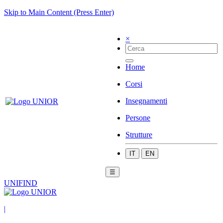
Skip to Main Content (Press Enter)
×
Home
Corsi
Insegnamenti
Persone
Strutture
IT
EN
☰
UNIFIND
|