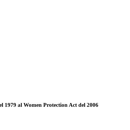
del 1979 al Women Protection Act del 2006