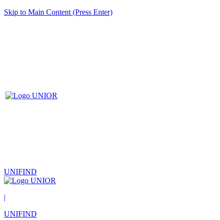
Skip to Main Content (Press Enter)
UNIFIND
|
UNIFIND