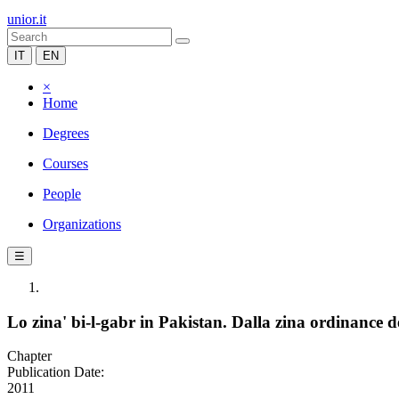
unior.it
IT
EN
×
Home
Degrees
Courses
People
Organizations
☰
Lo zina' bi-l-gabr in Pakistan. Dalla zina ordinance 
Chapter
Publication Date:
2011