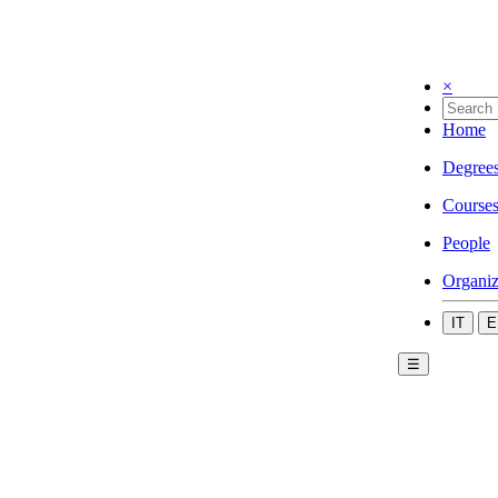
×
Home
Degree
Course
People
Organiz
IT
E
☰