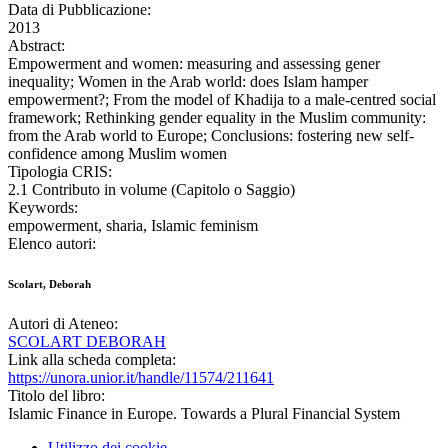
Data di Pubblicazione:
2013
Abstract:
Empowerment and women: measuring and assessing gener
inequality; Women in the Arab world: does Islam hamper
empowerment?; From the model of Khadija to a male-centred social
framework; Rethinking gender equality in the Muslim community:
from the Arab world to Europe; Conclusions: fostering new self-
confidence among Muslim women
Tipologia CRIS:
2.1 Contributo in volume (Capitolo o Saggio)
Keywords:
empowerment, sharia, Islamic feminism
Elenco autori:
Scolart, Deborah
Autori di Ateneo:
SCOLART DEBORAH
Link alla scheda completa:
https://unora.unior.it/handle/11574/211641
Titolo del libro:
Islamic Finance in Europe. Towards a Plural Financial System
Utilizzo dei cookie