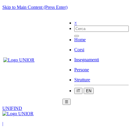
Skip to Main Content (Press Enter)
×
Home
Corsi
Insegnamenti
Persone
Strutture
IT
EN
☰
UNIFIND
|