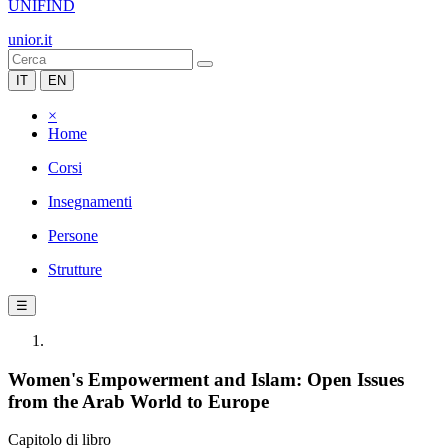
UNIFIND
unior.it
IT
EN
×
Home
Corsi
Insegnamenti
Persone
Strutture
☰
Women's Empowerment and Islam: Open Issues
from the Arab World to Europe
Capitolo di libro