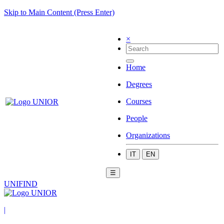
Skip to Main Content (Press Enter)
×
Home
Degrees
Courses
People
Organizations
IT
EN
☰
UNIFIND
|