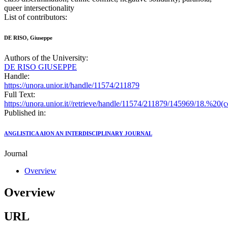
queer intersectionality
List of contributors:
DE RISO, Giuseppe
Authors of the University:
DE RISO GIUSEPPE
Handle:
https://unora.unior.it/handle/11574/211879
Full Text:
https://unora.unior.it//retrieve/handle/11574/211879/145969/18.
Published in:
ANGLISTICA AION AN INTERDISCIPLINARY JOURNAL
Journal
Overview
Overview
URL