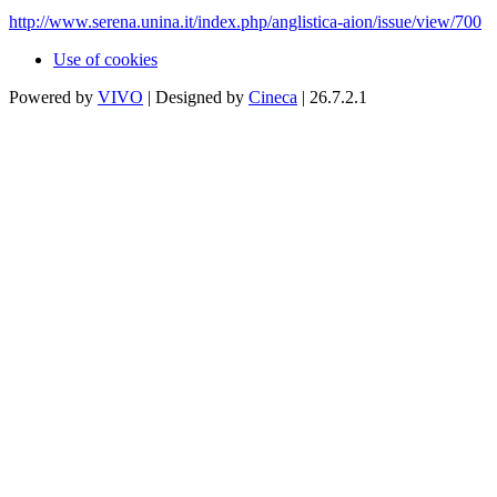
http://www.serena.unina.it/index.php/anglistica-aion/issue/view/700
Use of cookies
Powered by
VIVO
| Designed by
Cineca
| 26.7.2.1