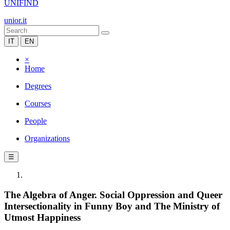
UNIFIND
unior.it
IT
EN
×
Home
Degrees
Courses
People
Organizations
☰
The Algebra of Anger. Social Oppression and Queer
Intersectionality in Funny Boy and The Ministry of
Utmost Happiness