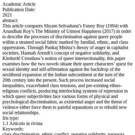
Academic Article
Publication Date:
2021
abstract:
This article compares Shyam Selvadurai’s Funny Boy (1994) with
Arundhati Roy’s The Ministry of Utmost Happiness (2017) in order
to describe the processes of discrimination against queer people
within a strained social fabric marked by familial, ethnic, and class
oppressions. Through Pankaj Mishra’s theory of anger in capitalist
societies, Hannah Arendt’s concept of negative solidarity, and
Kimberlé Crenshaw’s notion of queer intersectionality, this paper
examines how the two novels situate their queer characters’ quest for
sexual identity and self-affirmation against the backdrop of the
neoliberal expansion of the Indian subcontinent at the turn of the
20th century into the present. Such process increased social
inequalities, exacerbated class tensions, and pre-existing ethno-
religious conflicts, producing interlocking systems of repression in
which queer subjectivities face various forms of physical and
psychological discrimination, as existential anger and the threat of
violence either force them to painful separations or to rebuild new
social relationships.
Iris type:
1.1 Articolo in rivista
Keywords:
class discrimination, ethnic conflict, negative solidarity, paranoia,