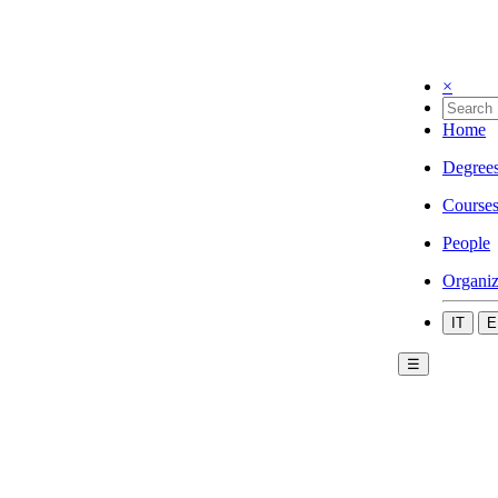
×
Home
Degree
Course
People
Organiz
IT
E
☰