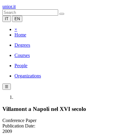
unior.it
IT
EN
×
Home
Degrees
Courses
People
Organizations
☰
Villamont a Napoli nel XVI secolo
Conference Paper
Publication Date:
2009