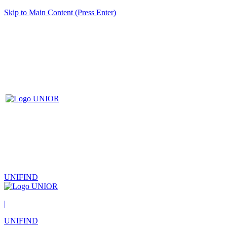
Skip to Main Content (Press Enter)
UNIFIND
|
UNIFIND